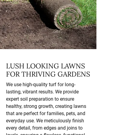
LUSH LOOKING LAWNS
FOR THRIVING GARDENS
We use high-quality turf for long-
lasting, vibrant results. We provide
expert soil preparation to ensure
healthy, strong growth, creating lawns
that are perfect for families, pets, and
everyday use. We meticulously finish
every detail, from edges and joins to