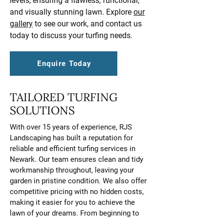
levels, ensuring a flawless, functional,
and visually stunning lawn. Explore
our
gallery
to see our work, and contact us
today to discuss your turfing needs.
Enquire Today
TAILORED TURFING
SOLUTIONS
With over 15 years of experience, RJS
Landscaping has built a reputation for
reliable and efficient turfing services in
Newark. Our team ensures clean and tidy
workmanship throughout, leaving your
garden in pristine condition. We also offer
competitive pricing with no hidden costs,
making it easier for you to achieve the
lawn of your dreams. From beginning to