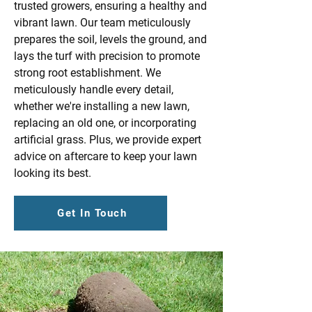
trusted growers, ensuring a healthy and
vibrant lawn. Our team meticulously
prepares the soil, levels the ground, and
lays the turf with precision to promote
strong root establishment. We
meticulously handle every detail,
whether we're installing a new lawn,
replacing an old one, or incorporating
artificial grass. Plus, we provide expert
advice on aftercare to keep your lawn
looking its best.
Get In Touch