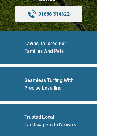
01636 314622
Lawns Tailored For
Families And Pets
Seamless Turfing With
Precise Levelling
Trusted Local
Landscapers In Newark