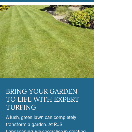
BRING YOUR GARDEN
TO LIFE WITH EXPERT
TURFING
A lush, green lawn can completely
transform a garden. At RJS
Landscaping, we specialise in creating