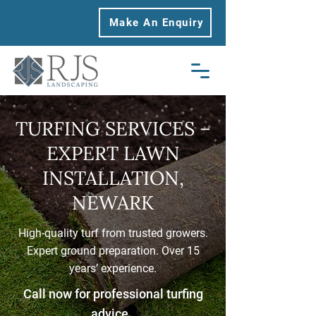
Make An Enquiry
TURFING SERVICES –
EXPERT LAWN
INSTALLATION,
NEWARK
High-quality turf from trusted growers.
Expert ground preparation. Over 15
years’ experience.
Call now for professional turfing
advice.