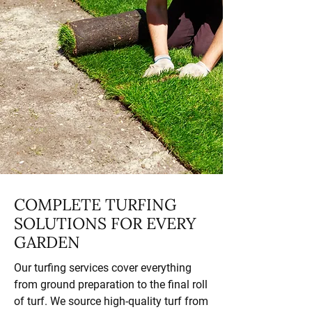
COMPLETE TURFING
SOLUTIONS FOR EVERY
GARDEN
Our turfing services cover everything
from ground preparation to the final roll
of turf. We source high-quality turf from