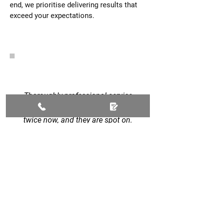
end, we prioritise delivering results that
exceed your expectations.
Thoroughly professional service
all round. I've used this company
twice now, and they are spot on.
Ripped out a massive hedge and
replaced it with fencing, created a
new slabbed area and also laid a
new lawn. Also completed our
new drive with black limestone
and granite chippings. Have
already recommended them to a
work friend. Work completed on