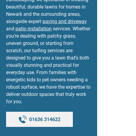
beautiful, durable lawns for homes in
Newark and the surrounding areas,
alongside expert
paving and driveway
and
patio installation
services. Whether
you’re dealing with patchy grass,
uneven ground, or starting from
scratch, our turfing services are
designed to give you a lawn that’s both
visually stunning and practical for
everyday use. From families with
energetic kids to pet owners needing a
robust surface, we have the expertise to
deliver outdoor spaces that truly work
for you.
01636 314622