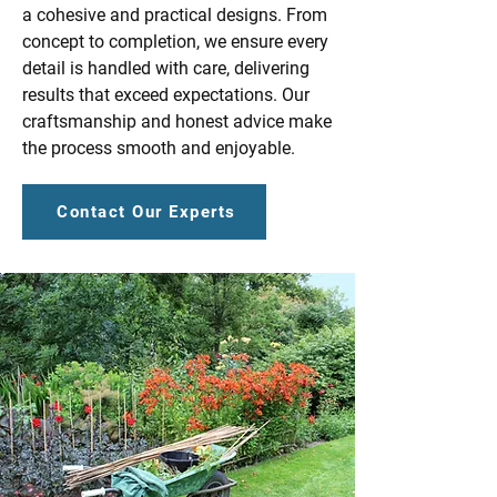
a cohesive and practical designs. From
concept to completion, we ensure every
detail is handled with care, delivering
results that exceed expectations. Our
craftsmanship and honest advice make
the process smooth and enjoyable.
Contact Our Experts