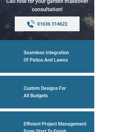
Call now for your garden makeover
consultation!
01636 314622
Seamless Integration
Of Patios And Lawns
Custom Designs For
All Budgets
Efficient Project Management
From Start To Finish