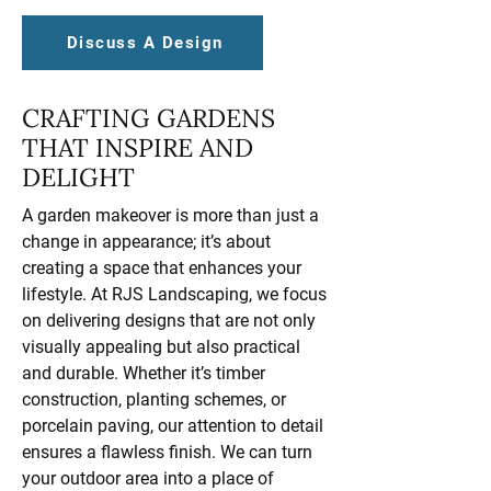
Discuss A Design
CRAFTING GARDENS
THAT INSPIRE AND
DELIGHT
A garden makeover is more than just a
change in appearance; it’s about
creating a space that enhances your
lifestyle. At RJS Landscaping, we focus
on delivering designs that are not only
visually appealing but also practical
and durable. Whether it’s timber
construction, planting schemes, or
porcelain paving, our attention to detail
ensures a flawless finish. We can turn
your outdoor area into a place of