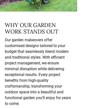
WHY OUR GARDEN
WORK STANDS OUT
Our garden makeovers offer
customised designs tailored to your
budget that seamlessly blend modern
and traditional styles. With efficient
project management, we ensure
minimal disruption while delivering
exceptional results. Every project
benefits from high-quality
craftsmanship, transforming your
outdoor space into a beautiful and
functional garden you’ll enjoy for years
to come.