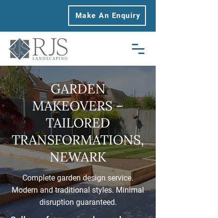
Make An Enquiry
GARDEN
MAKEOVERS –
TAILORED
TRANSFORMATIONS,
NEWARK
Complete garden design service.
Modern and traditional styles. Minimal
disruption guaranteed.