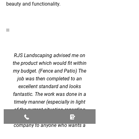
beauty and functionality.
RJS Landscaping advised me on
the product which would fit within
my budget. (Fence and Patio) The
job was then completed to an
excellent standard and looks
fantastic. The work was done in a
timely manner (especially in light
of the current situation regarding
COVID). I can recommend this
company to anyone who wants a
quality and efficient service