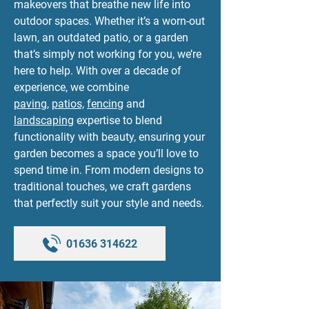
makeovers that breathe new life into
outdoor spaces. Whether it’s a worn-out
lawn, an outdated patio, or a garden
that’s simply not working for you, we’re
here to help. With over a decade of
experience, we combine
paving
,
patios,
fencing
and
landscaping
expertise to blend
functionality with beauty, ensuring your
garden becomes a space you’ll love to
spend time in. From modern designs to
traditional touches, we craft gardens
that perfectly suit your style and needs.
01636 314622