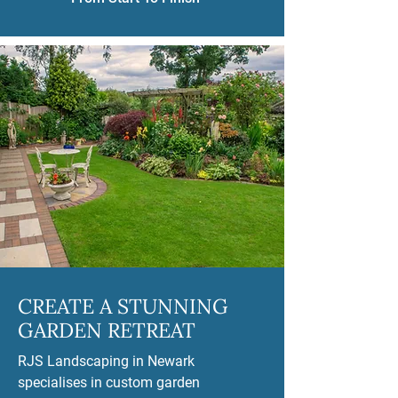
CREATE A STUNNING
GARDEN RETREAT
RJS Landscaping in Newark
specialises in custom garden