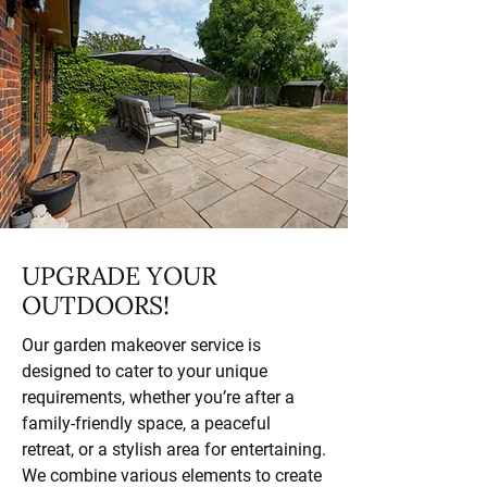
UPGRADE YOUR
OUTDOORS!
Our garden makeover service is
designed to cater to your unique
requirements, whether you’re after a
family-friendly space, a peaceful
retreat, or a stylish area for entertaining.
We combine various elements to create