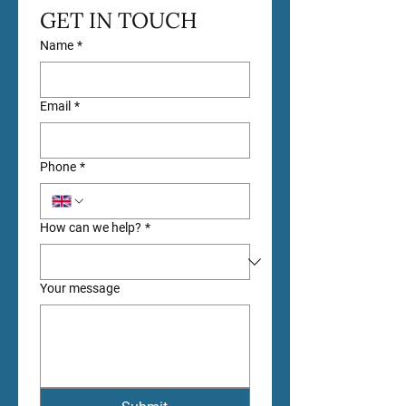
GET IN TOUCH
Name
*
Email
*
Phone
*
How can we help?
*
Your message