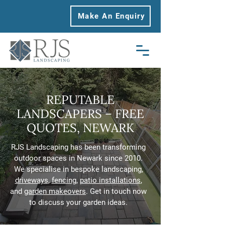
Make An Enquiry
REPUTABLE
LANDSCAPERS – FREE
QUOTES, NEWARK
RJS Landscaping has been transforming
outdoor spaces in Newark since 2010.
We specialise in bespoke landscaping,
driveways
,
fencing
,
patio installations
,
and
garden makeovers
. Get in touch now
to discuss your garden ideas.